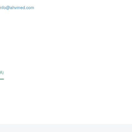
info@ahvmed.com
A)