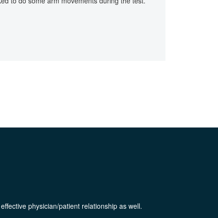
asked to do some arm movements during the test.
ffective physician/patient relationship as well.