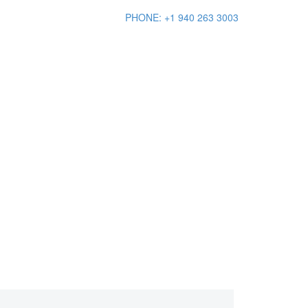
PHONE: +1 940 263 3003