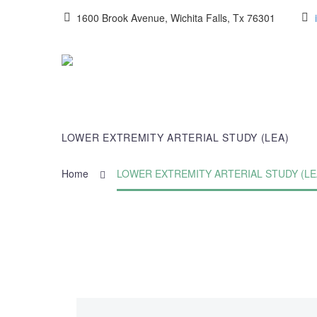
1600 Brook Avenue, Wichita Falls, Tx 76301
LOWER EXTREMITY ARTERIAL STUDY (LEA)
Home
LOWER EXTREMITY ARTERIAL STUDY (LE