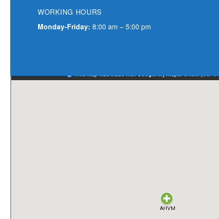
WORKING
HOURS
Monday-Friday:
8:00 am – 5:00 pm