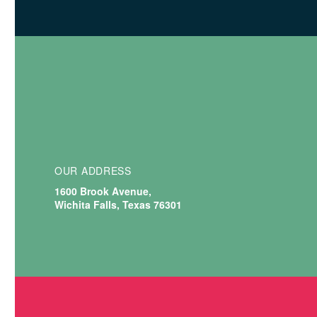
OUR
ADDRESS
1600 Brook Avenue,
Wichita Falls, Texas 76301