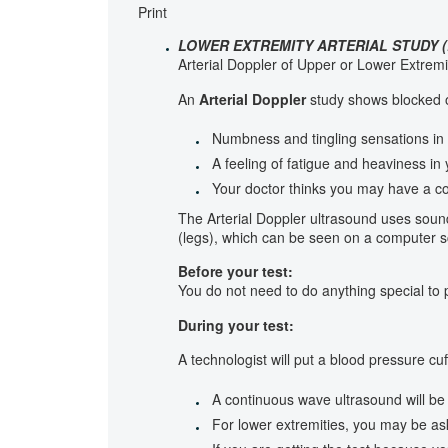
Print
LOWER EXTREMITY ARTERIAL STUDY (
Arterial Doppler of Upper or Lower Extremi
An
Arterial Doppler
study shows blocked or
Numbness and tingling sensations in 
A feeling of fatigue and heaviness in
Your doctor thinks you may have a co
The Arterial Doppler ultrasound uses soun
(legs), which can be seen on a computer s
Before your test:
You do not need to do anything special to p
During your test:
A technologist will put a blood pressure cu
A continuous wave ultrasound will be 
For lower extremities, you may be ask