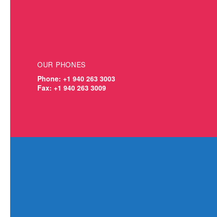
OUR
PHONES
Phone: +1 940 263 3003
Fax: +1 940 263 3009