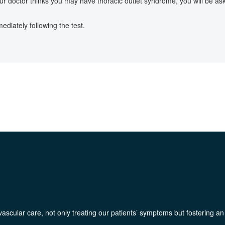
our doctor thinks you may have thoracic outlet syndrome, you will be 
diately following the test.
ascular care, not only treating our patients’ symptoms but fostering an e