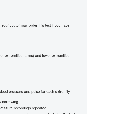
Your doctor may order this test if you have:
er extremities (arms) and lower extremities
 blood pressure and pulse for each extremity.
y narrowing.
 pressure recordings repeated.