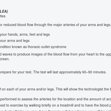
LEA)
ties
 reduced blood flow through the major arteries of your arms and legs. 
your hands, arms, feet and legs
 your arms and legs
ndition known as thoracic outlet syndrome
d waves to produce images of the blood flow from your heart to the upp
creen.
repare for your test. The test will last approximately 60–90 minutes.
ff on each of your arms and/or legs. This will show the technologist the
performed to assess the arteries for the location and the amount of an
ed to exercise by walking briefly on a treadmill and to have the blood