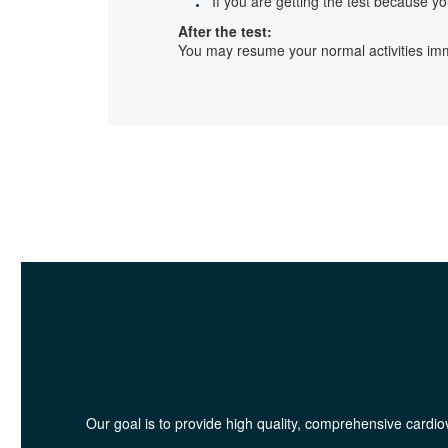
If you are getting the test because y
After the test:
You may resume your normal activities imme
Our goal is to provide high quality, comprehensive cardiov